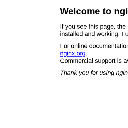
Welcome to ngi
If you see this page, the
installed and working. Fu
For online documentation
nginx.org
.
Commercial support is a
Thank you for using ngin